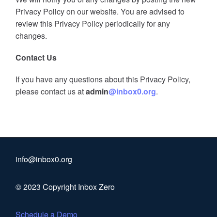
Privacy Policy on our website. You are advised to
review this Privacy Policy periodically for any
changes.
Contact Us
If you have any questions about this Privacy Policy,
please contact us at
admin
@inbox0.org
.
info@inbox0.org
© 2023 Copyright Inbox Zero
Schedule a Demo