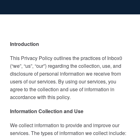
Introduction
This Privacy Policy outlines the practices of Inbox0
(“we”, “us”, “our”) regarding the collection, use, and
disclosure of personal information we receive from
users of our services. By using our services, you
agree to the collection and use of information in
accordance with this policy.
Information Collection and Use
We collect information to provide and improve our
services. The types of information we collect include: