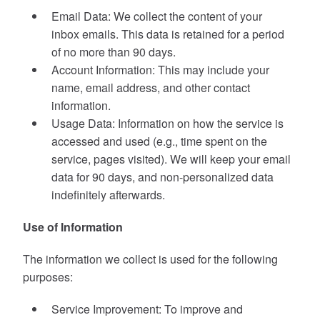
Email Data: We collect the content of your
inbox emails. This data is retained for a period
of no more than 90 days.
Account Information: This may include your
name, email address, and other contact
information.
Usage Data: Information on how the service is
accessed and used (e.g., time spent on the
service, pages visited). We will keep your email
data for 90 days, and non-personalized data
indefinitely afterwards.
Use of Information
The information we collect is used for the following
purposes:
Service Improvement: To improve and