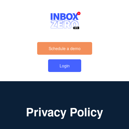
Schedule a demo
Login
Privacy Policy