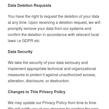
Data Deletion Requests
You have the right to request the deletion of your data
at any time. Upon receiving a deletion request, we will
promptly remove your data from our systems and
confirm the deletion in accordance with relevant local
laws i.e GDPR etc.
Data Security
We take the security of your data seriously and
implement appropriate technical and organizational
measures to protect it against unauthorized access,
alteration, disclosure, or destruction.
Changes to This Privacy Policy
We may update our Privacy Policy from time to time.
We will notify you of any changes by posting the new