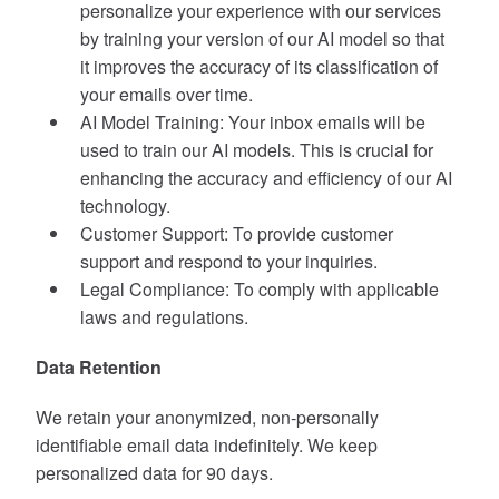
personalize your experience with our services
by training your version of our AI model so that
it improves the accuracy of its classification of
your emails over time.
AI Model Training: Your inbox emails will be
used to train our AI models. This is crucial for
enhancing the accuracy and efficiency of our AI
technology.
Customer Support: To provide customer
support and respond to your inquiries.
Legal Compliance: To comply with applicable
laws and regulations.
Data Retention
We retain your anonymized, non-personally
identifiable email data indefinitely. We keep
personalized data for 90 days.